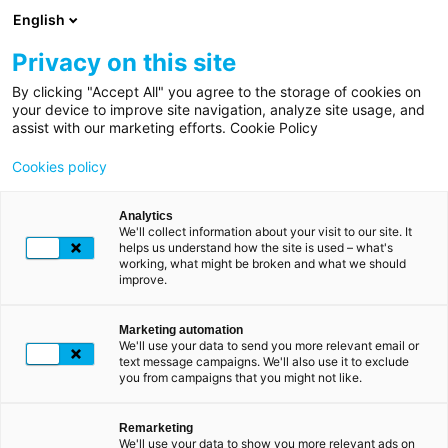
Skip
English
to
main
Privacy on this site
content
By clicking "Accept All" you agree to the storage of cookies on
Breadcrumb
Home
your device to improve site navigation, analyze site usage, and
LUXTRUST'S COMMITMENTS
assist with our marketing efforts. Cookie Policy
About
Shaping a more
Cookies policy
us
sustainable
future
Sustainable
Analytics
together
We'll collect information about your visit to our site. It
development
helps us understand how the site is used – what's
working, what might be broken and what we should
improve.
"Sustainability must be the guiding principle behind all
our decisions and actions. Whether as an employer or a
service provider,
becoming a responsible company is
Marketing automation
We'll use your data to send you more relevant email or
essential to maintaining the trust of our employees,
text message campaigns. We'll also use it to exclude
customers and suppliers.
Without trust, we cannot
you from campaigns that you might not like.
function. It is the very essence of our identity",
Fabrice
Aresu, CEO of LuxTrust.
Remarketing
We'll use your data to show you more relevant ads on