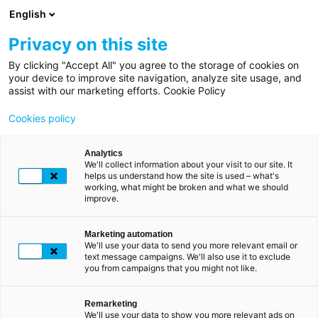
Skip
English
to
main
Privacy on this site
content
By clicking "Accept All" you agree to the storage of cookies on
Breadcrumb
Home
your device to improve site navigation, analyze site usage, and
assist with our marketing efforts. Cookie Policy
Professionals
Cookies policy
Our
digital
Analytics
We'll collect information about your visit to our site. It
solutions
helps us understand how the site is used – what's
working, what might be broken and what we should
improve.
SSL
certificates
Marketing automation
We'll use your data to send you more relevant email or
text message campaigns. We'll also use it to exclude
you from campaigns that you might not like.
Remarketing
We'll use your data to show you more relevant ads on