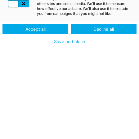
other sites and social media. We'll use it to measure
how effective our ads are. We'll also use it to exclude
you from campaigns that you might not like.
SSL CERTIFICATES
Accept all
Decline all
Secure your
Save and close
connections with SSL
certificates
The SSL certificates enable businesses to secure their
website and protect sensitive data exchanges, such as
credit card information, passwords or online
transactions.
DISCOVER THE SSL CERTIFICATES